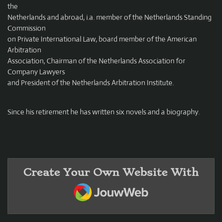
the
Netherlands and abroad, i.a. member of the Netherlands Standing
Commission
on Private International Law, board member of the American
Arbitration
Association, Chairman of the Netherlands Association for
Company Lawyers
and President of the Netherlands Arbitration Institute.
Since his retirement he has written six novels and a biography.
Create Your Own Website With
JouwWeb