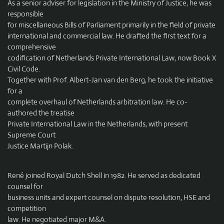
As a senior adviser for legislation in the Ministry of Justice, he was
responsible
for miscellaneous Bills of Parliament primarily in the field of private
international and commercial law. He drafted the first text for a
comprehensive
codification of Netherlands Private International Law, now Book X
Civil Code.
Together with Prof. Albert-Jan van den Berg, he took the initiative
for a
complete overhaul of Netherlands arbitration law. He co-
authored the treatise
Private International Law in the Netherlands, with present
Supreme Court
Justice Martijn Polak.
René joined Royal Dutch Shell in 1982. He served as dedicated
counsel for
business units and expert counsel on dispute resolution, HSE and
competition
law. He negotiated major M&A.