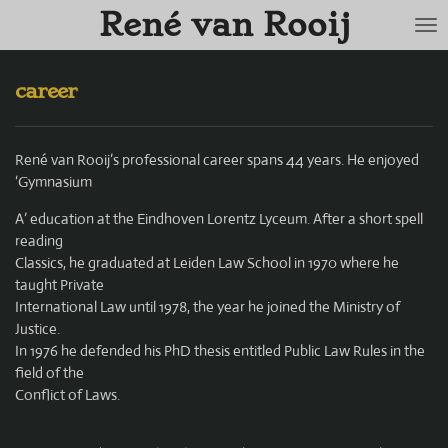
René van Rooij
Skip
to
main
content
career
René van Rooij’s professional career spans 44 years. He enjoyed
‘Gymnasium
A’ education at the Eindhoven Lorentz Lyceum. After a short spell
reading
Classics, he graduated at Leiden Law School in 1970 where he
taught Private
International Law until 1978, the year he joined the Ministry of
Justice.
In 1976 he defended his PhD thesis entitled Public Law Rules in the
field of the
Conflict of Laws.