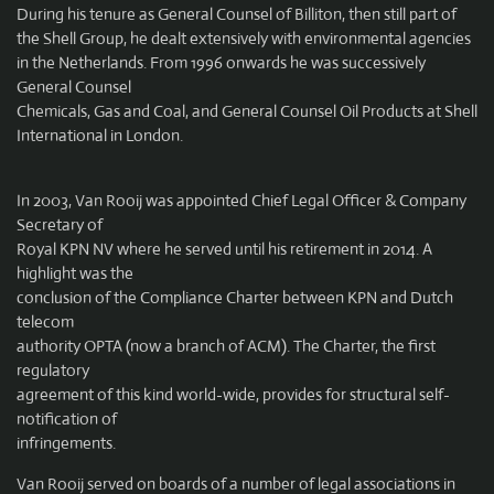
During his tenure as General Counsel of Billiton, then still part of
the Shell Group, he dealt extensively with environmental agencies
in the Netherlands. From 1996 onwards he was successively
General Counsel
Chemicals, Gas and Coal, and General Counsel Oil Products at Shell
International in London.
In 2003, Van Rooij was appointed Chief Legal Officer & Company
Secretary of
Royal KPN NV where he served until his retirement in 2014. A
highlight was the
conclusion of the Compliance Charter between KPN and Dutch
telecom
authority OPTA (now a branch of ACM). The Charter, the first
regulatory
agreement of this kind world-wide, provides for structural self-
notification of
infringements.
Van Rooij served on boards of a number of legal associations in